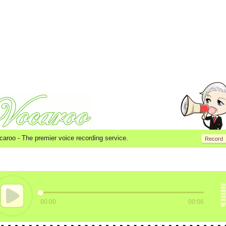
caroo -
The premier voice recording service.
Record
00:00
00:06