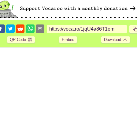
QR Code
Embed
Download