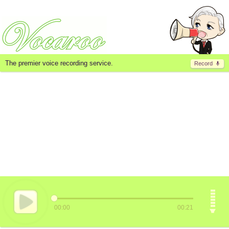
The premier voice recording service.
Record
00:00
00:21