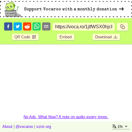
QR Code
Embed
Download
No Ads, What Now? A note on audio expiry times.
EN
About
|
@vocaroo
|
xzist.org