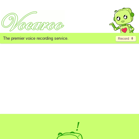
The premier voice recording service.
Record