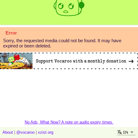
Error
Sorry, the requested media could not be found. It may have
expired or been deleted.
No Ads, What Now? A note on audio expiry times.
EN
About
|
@vocaroo
|
xzist.org