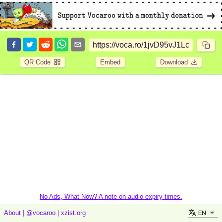
QR Code
Embed
Download
No Ads, What Now? A note on audio expiry times.
EN
About
|
@vocaroo
|
xzist.org