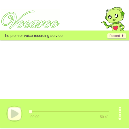
The premier voice recording service.
Record
00:00
50:41