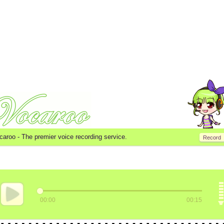
caroo -
The premier voice recording service.
Record
00:00
00:15