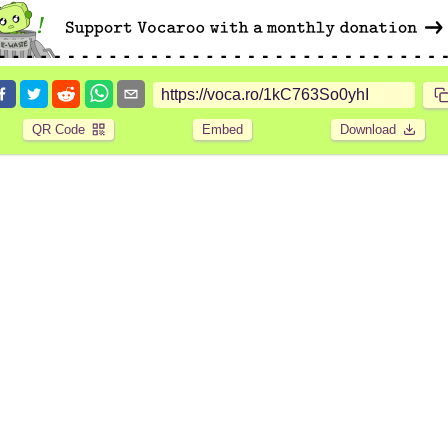
QR Code
Embed
Download