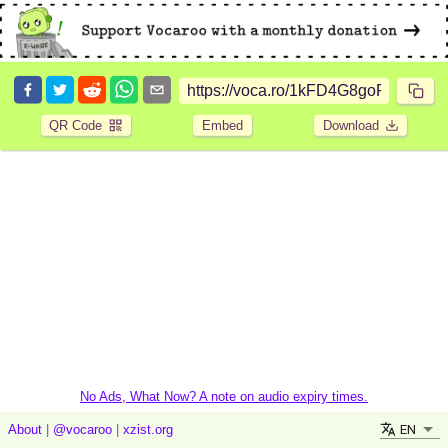
QR Code
Embed
Download
No Ads, What Now? A note on audio expiry times.
EN
About
|
@vocaroo
|
xzist.org