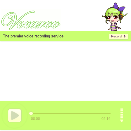
The premier voice recording service.
Record
00:00
05:16