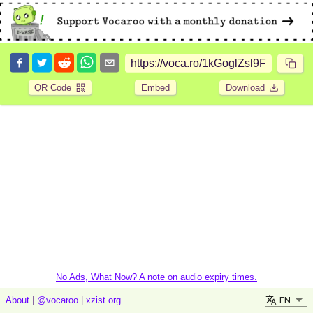
QR Code
Embed
Download
No Ads, What Now? A note on audio expiry times.
EN
About
|
@vocaroo
|
xzist.org