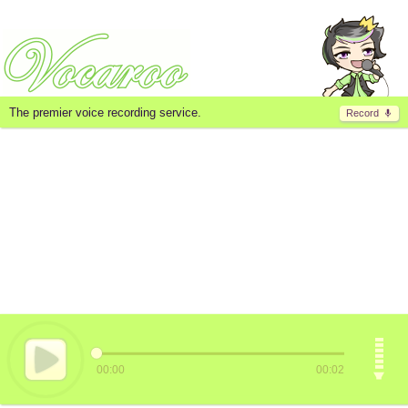
The premier voice recording service.
Record
00:00
00:02