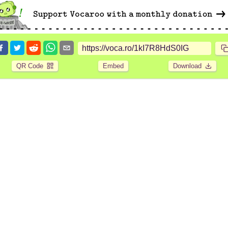
QR Code
Embed
Download