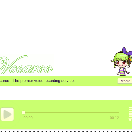
caroo -
The premier voice recording service.
Record
00:00
00:12