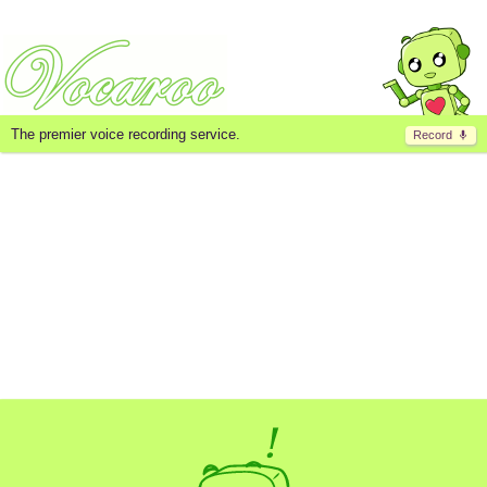
The premier voice recording service.
Record