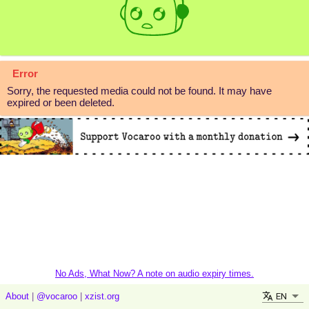
Error
Sorry, the requested media could not be found. It may have
expired or been deleted.
No Ads, What Now? A note on audio expiry times.
EN
About
|
@vocaroo
|
xzist.org