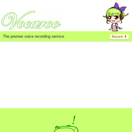
The premier voice recording service.
Record