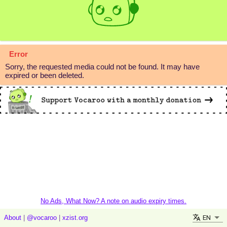
Error
Sorry, the requested media could not be found. It may have
expired or been deleted.
No Ads, What Now? A note on audio expiry times.
EN
About
|
@vocaroo
|
xzist.org