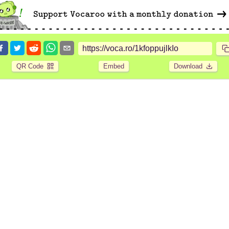
QR Code
Embed
Download