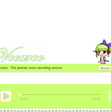
caroo -
The premier voice recording service.
Record
00:00
00:36