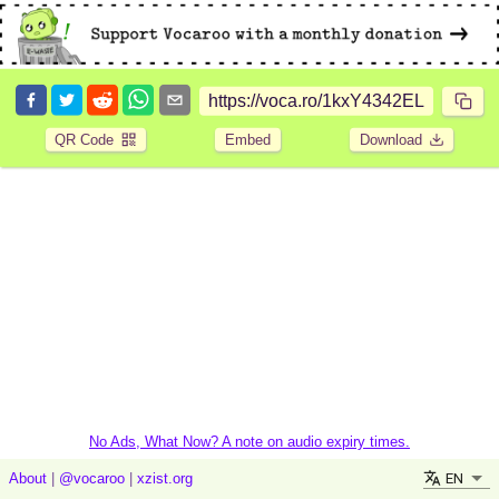
QR Code
Embed
Download
No Ads, What Now? A note on audio expiry times.
EN
About
|
@vocaroo
|
xzist.org