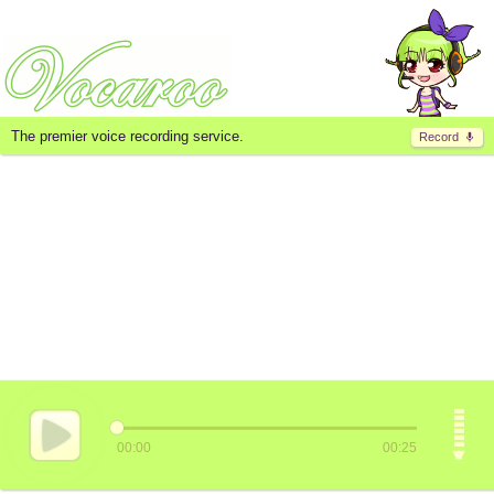
The premier voice recording service.
Record
00:00
00:25