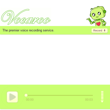
The premier voice recording service.
Record
00:00
00:03