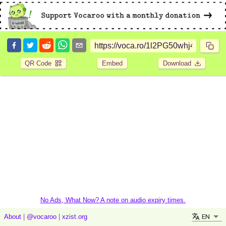
QR Code
Embed
Download
No Ads, What Now? A note on audio expiry times.
EN
About
|
@vocaroo
|
xzist.org