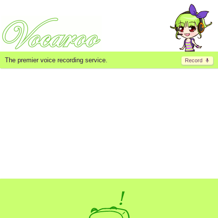
The premier voice recording service.
Record