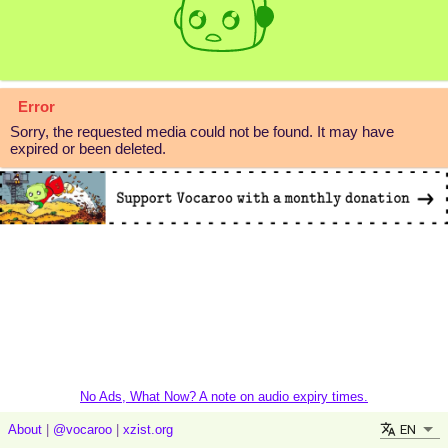
Error
Sorry, the requested media could not be found. It may have
expired or been deleted.
No Ads, What Now? A note on audio expiry times.
EN
About
|
@vocaroo
|
xzist.org