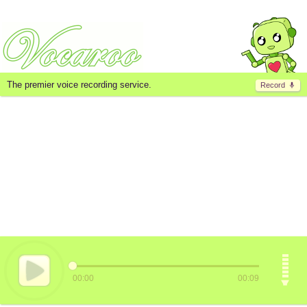
The premier voice recording service.
Record
00:00
00:09