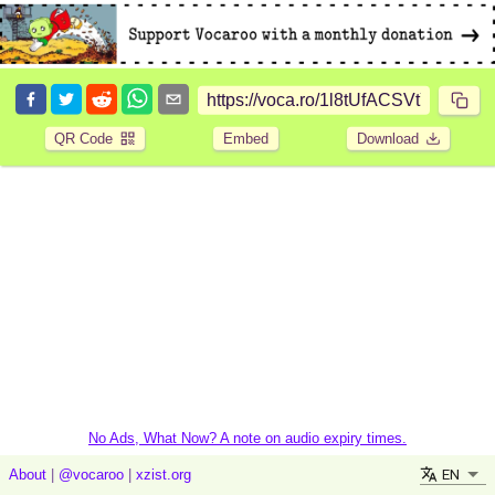
QR Code
Embed
Download
No Ads, What Now? A note on audio expiry times.
EN
About
|
@vocaroo
|
xzist.org