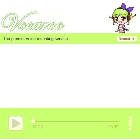
The premier voice recording service.
Record
00:00
00:07