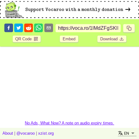
QR Code
Embed
Download
No Ads, What Now? A note on audio expiry times.
EN
About
|
@vocaroo
|
xzist.org