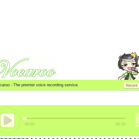
caroo -
The premier voice recording service.
Record
00:00
00:16