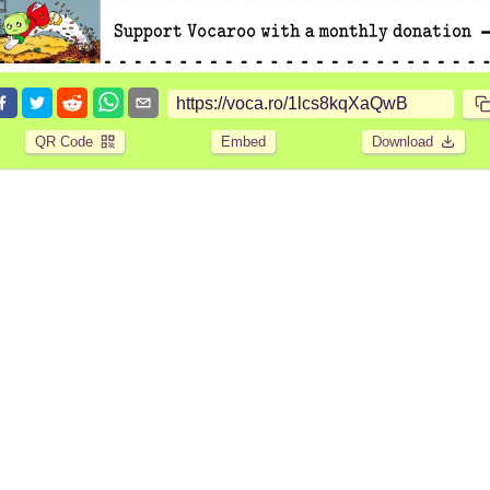
QR Code
Embed
Download