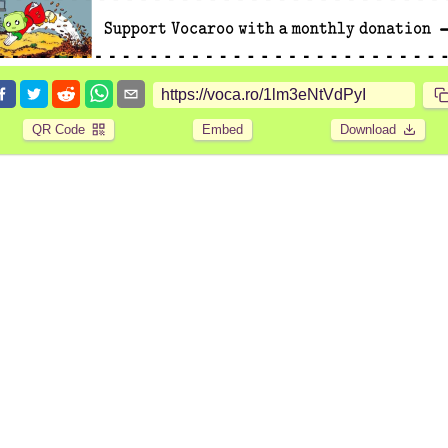
QR Code
Embed
Download