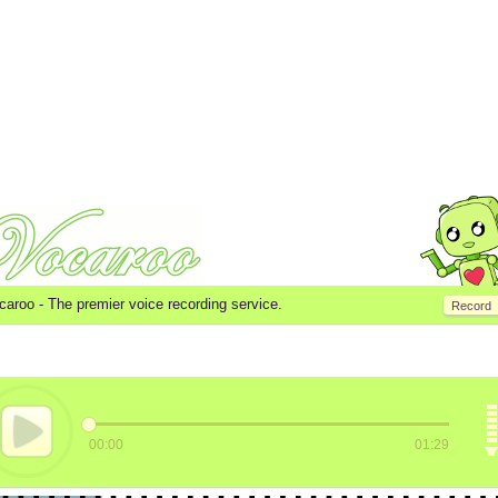
caroo -
The premier voice recording service.
Record
00:00
01:29