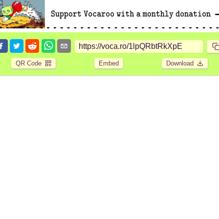
QR Code
Embed
Download