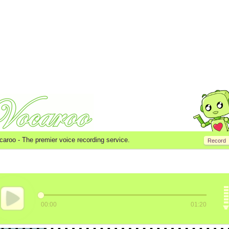
caroo -
The premier voice recording service.
Record
00:00
01:20