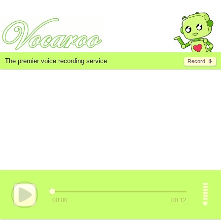
The premier voice recording service.
Record
00:00
00:12