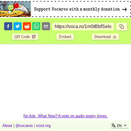
QR Code
Embed
Download
No Ads, What Now? A note on audio expiry times.
EN
About
|
@vocaroo
|
xzist.org