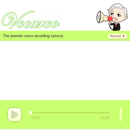
The premier voice recording service.
Record
00:00
00:05