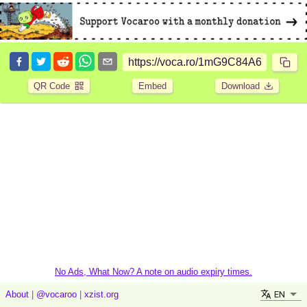
QR Code
Embed
Download
No Ads, What Now? A note on audio expiry times.
EN
About
|
@vocaroo
|
xzist.org