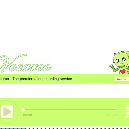
caroo -
The premier voice recording service.
Record
00:00
00:12