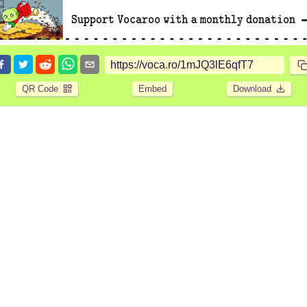
QR Code
Embed
Download