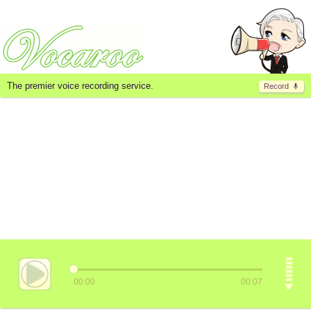
The premier voice recording service.
Record
00:00
00:07