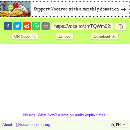
QR Code
Embed
Download
No Ads, What Now? A note on audio expiry times.
EN
About
|
@vocaroo
|
xzist.org