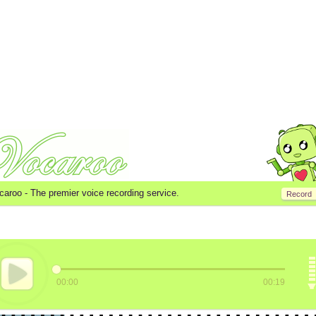
caroo -
The premier voice recording service.
Record
00:00
00:19