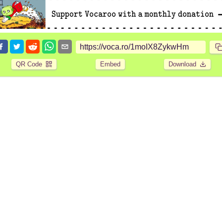
QR Code
Embed
Download