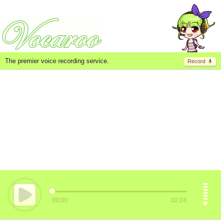
The premier voice recording service.
Record
00:00
02:24