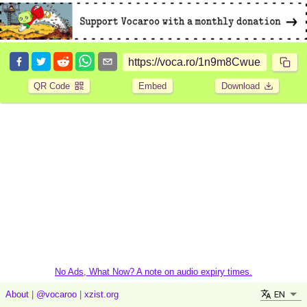
QR Code
Embed
Download
No Ads, What Now? A note on audio expiry times.
EN
About
|
@vocaroo
|
xzist.org