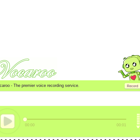
caroo -
The premier voice recording service.
Record
00:00
00:01