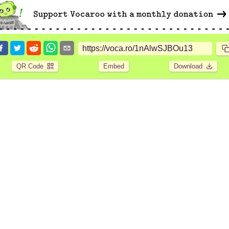
QR Code
Embed
Download