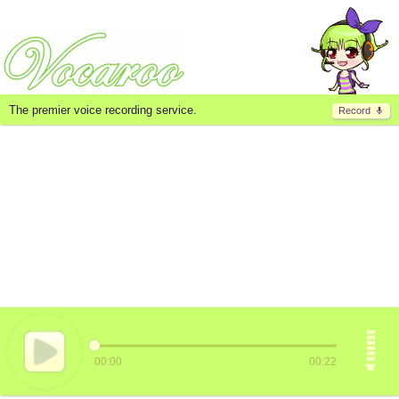
The premier voice recording service.
Record
00:00
00:22