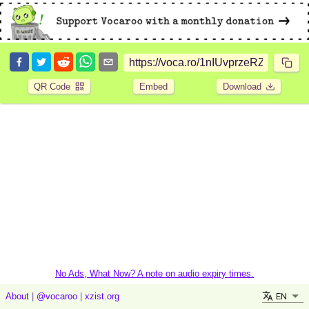
QR Code
Embed
Download
No Ads, What Now? A note on audio expiry times.
EN
About
|
@vocaroo
|
xzist.org