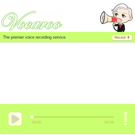
The premier voice recording service.
Record
00:00
00:34