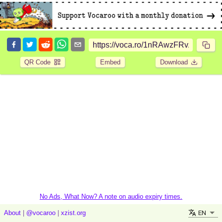
QR Code
Embed
Download
No Ads, What Now? A note on audio expiry times.
EN
About
|
@vocaroo
|
xzist.org