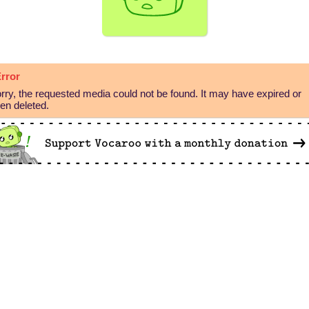
rror
rry, the requested media could not be found. It may have expired or
en deleted.