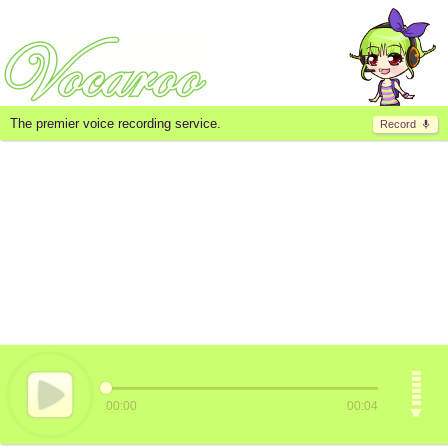
The premier voice recording service.
Record
00:00
00:04