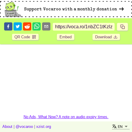
QR Code
Embed
Download
No Ads, What Now? A note on audio expiry times.
EN
About
|
@vocaroo
|
xzist.org