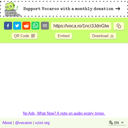
QR Code
Embed
Download
No Ads, What Now? A note on audio expiry times.
EN
About
|
@vocaroo
|
xzist.org