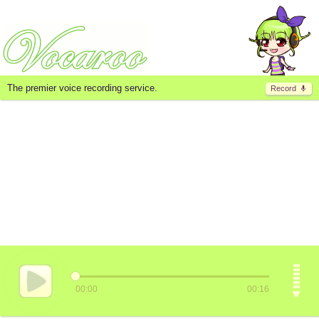
The premier voice recording service.
Record
00:00
00:16