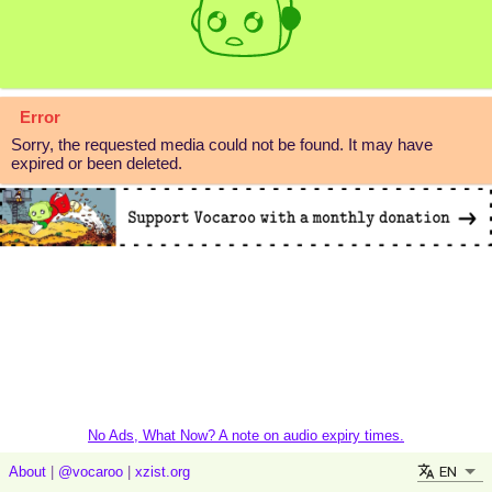
Error
Sorry, the requested media could not be found. It may have
expired or been deleted.
No Ads, What Now? A note on audio expiry times.
EN
About
|
@vocaroo
|
xzist.org