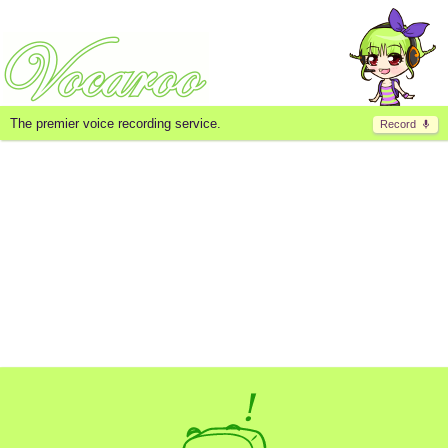
The premier voice recording service.
Record