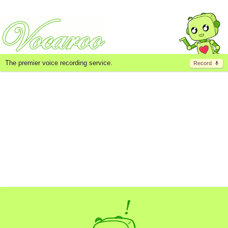
The premier voice recording service.
Record