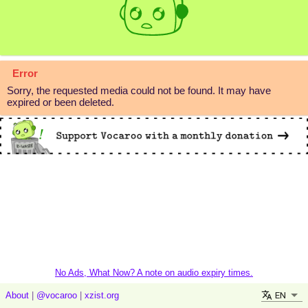
Error
Sorry, the requested media could not be found. It may have
expired or been deleted.
No Ads, What Now? A note on audio expiry times.
EN
About
|
@vocaroo
|
xzist.org