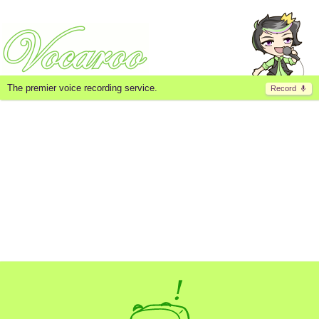
The premier voice recording service.
Record