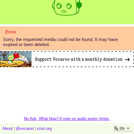
Error
Sorry, the requested media could not be found. It may have
expired or been deleted.
No Ads, What Now? A note on audio expiry times.
EN
About
|
@vocaroo
|
xzist.org