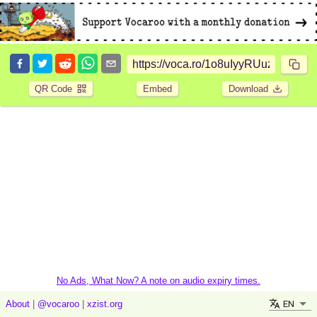
QR Code
Embed
Download
No Ads, What Now? A note on audio expiry times.
EN
About
|
@vocaroo
|
xzist.org