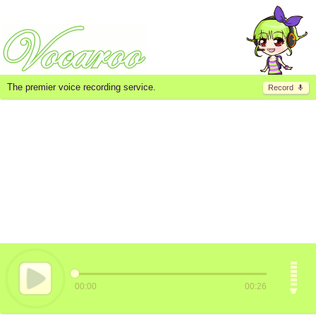
The premier voice recording service.
Record
00:00
00:26