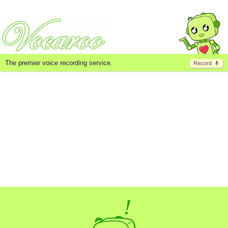
The premier voice recording service.
Record