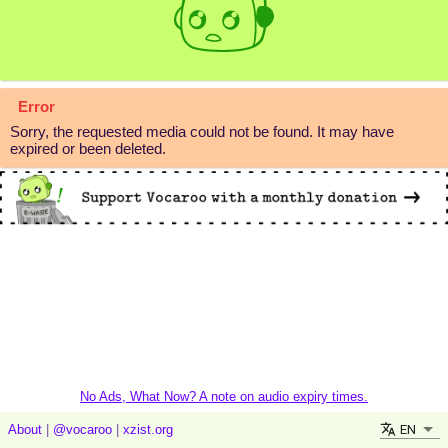
Error
Sorry, the requested media could not be found. It may have
expired or been deleted.
No Ads, What Now? A note on audio expiry times.
EN
About
|
@vocaroo
|
xzist.org