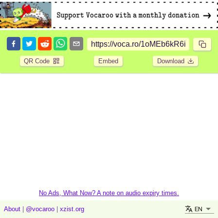
QR Code
Embed
Download
No Ads, What Now? A note on audio expiry times.
EN
About
|
@vocaroo
|
xzist.org