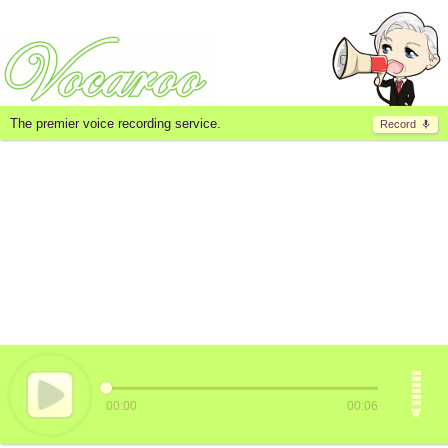
The premier voice recording service.
Record
00:00
00:06