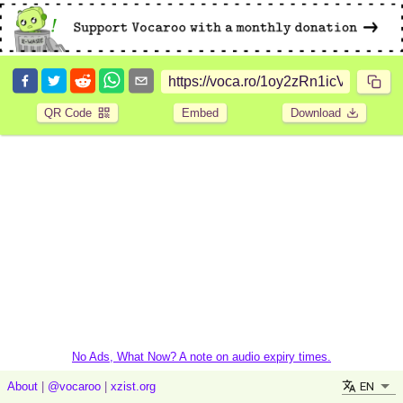
QR Code
Embed
Download
No Ads, What Now? A note on audio expiry times.
EN
About
|
@vocaroo
|
xzist.org