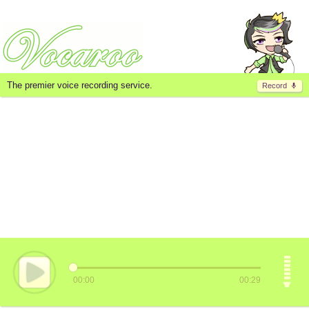
The premier voice recording service.
Record
00:00
00:29