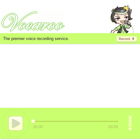
The premier voice recording service.
Record
00:00
00:09