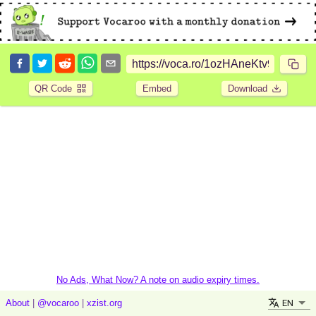
QR Code
Embed
Download
No Ads, What Now? A note on audio expiry times.
EN
About
|
@vocaroo
|
xzist.org