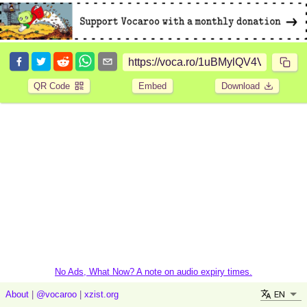
QR Code
Embed
Download
No Ads, What Now? A note on audio expiry times.
EN
About
|
@vocaroo
|
xzist.org