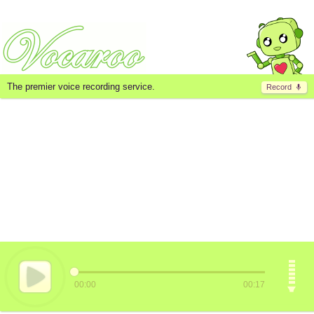
The premier voice recording service.
Record
00:00
00:17