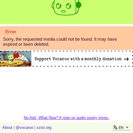
Error
Sorry, the requested media could not be found. It may have
expired or been deleted.
No Ads, What Now? A note on audio expiry times.
EN
About
|
@vocaroo
|
xzist.org