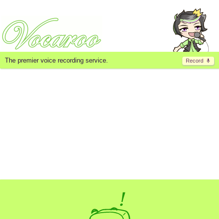
The premier voice recording service.
Record