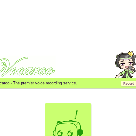
caroo -
The premier voice recording service.
Record