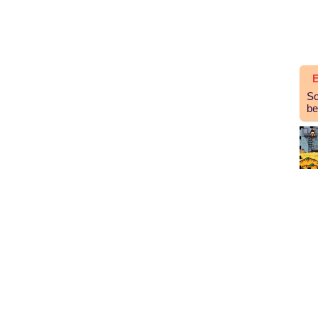
E
So
be