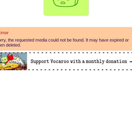
rror
rry, the requested media could not be found. It may have expired or
en deleted.