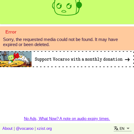
Error
Sorry, the requested media could not be found. It may have
expired or been deleted.
No Ads, What Now? A note on audio expiry times.
EN
About
|
@vocaroo
|
xzist.org