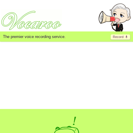
The premier voice recording service.
Record