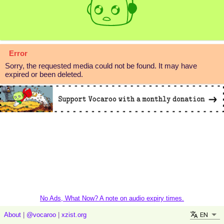
Error
Sorry, the requested media could not be found. It may have
expired or been deleted.
No Ads, What Now? A note on audio expiry times.
EN
About
|
@vocaroo
|
xzist.org