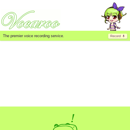
The premier voice recording service.
Record