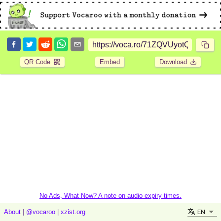
QR Code
Embed
Download
No Ads, What Now? A note on audio expiry times.
EN
About
|
@vocaroo
|
xzist.org