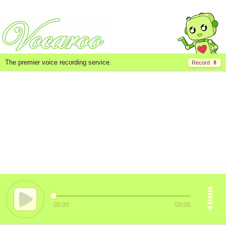
The premier voice recording service.
Record
00:00
00:08