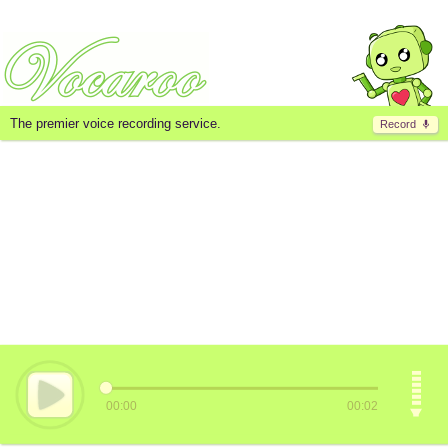
The premier voice recording service.
Record
00:00
00:02