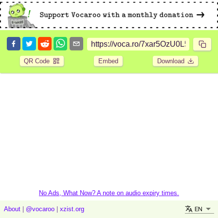
QR Code
Embed
Download
No Ads, What Now? A note on audio expiry times.
EN
About
|
@vocaroo
|
xzist.org