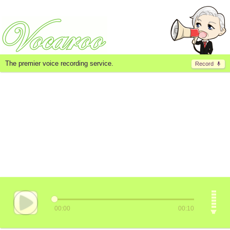
The premier voice recording service.
Record
00:00
00:10