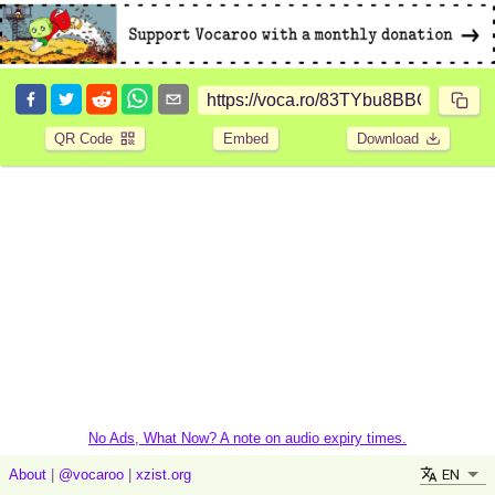
QR Code
Embed
Download
No Ads, What Now? A note on audio expiry times.
EN
About
|
@vocaroo
|
xzist.org