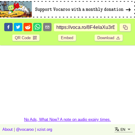
QR Code
Embed
Download
No Ads, What Now? A note on audio expiry times.
EN
About
|
@vocaroo
|
xzist.org