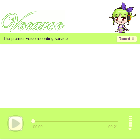
The premier voice recording service.
Record
00:00
00:21