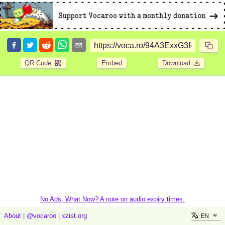
QR Code
Embed
Download
No Ads, What Now? A note on audio expiry times.
EN
About
|
@vocaroo
|
xzist.org