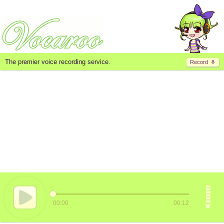
The premier voice recording service.
Record
00:00
00:12