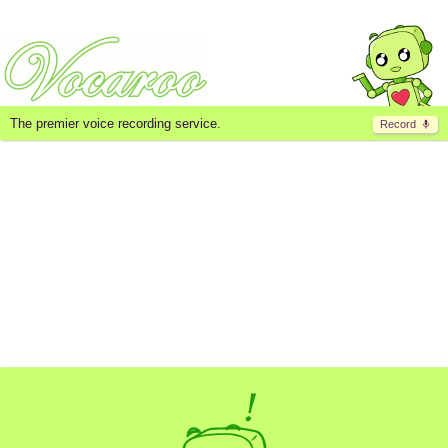
The premier voice recording service.
Record