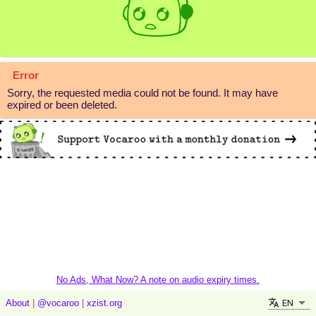
Error
Sorry, the requested media could not be found. It may have
expired or been deleted.
No Ads, What Now? A note on audio expiry times.
EN
About
|
@vocaroo
|
xzist.org